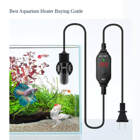
Best Aquarium Heater Buying Guide