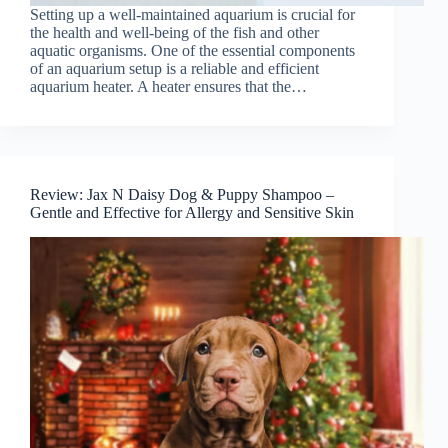
Setting up a well-maintained aquarium is crucial for
the health and well-being of the fish and other
aquatic organisms. One of the essential components
of an aquarium setup is a reliable and efficient
aquarium heater. A heater ensures that the…
Review: Jax N Daisy Dog & Puppy Shampoo –
Gentle and Effective for Allergy and Sensitive Skin