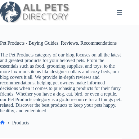
Skip
to
content
Pet Products - Buying Guides, Reviews, Recommendations
The Pet Products category of our blog focuses on all the latest
and greatest products for your beloved pets. From the
essentials such as food, grooming supplies, and toys, to the
more luxurious items like designer collars and cozy beds, our
blog covers it all. We provide in-depth reviews and
recommendations, helping pet owners make informed
decisions when it comes to purchasing products for their furry
friends. Whether you have a dog, cat, bird, or even a reptile,
our Pet Products category is a go-to resource for all things pet-
related. Discover the best products to keep your pets happy,
healthy, and entertained.
Products
Home