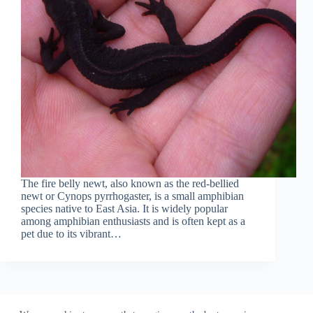
The fire belly newt, also known as the red-bellied
newt or Cynops pyrrhogaster, is a small amphibian
species native to East Asia. It is widely popular
among amphibian enthusiasts and is often kept as a
pet due to its vibrant…
Home
Contact
Privacy Policy