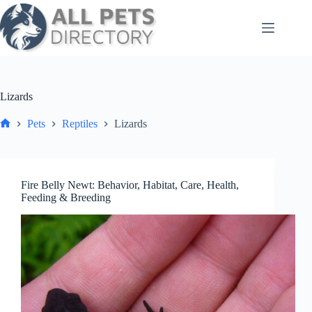
Skip
to
content
Lizards
Pets
Reptiles
Lizards
Home
Fire Belly Newt: Behavior, Habitat, Care, Health,
Feeding & Breeding